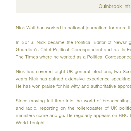
Quinbrook Infr
Nick Watt has worked in national journalism for more t
In 2016, Nick became the Political Editor of Newsni
Guardian’s Chief Political Correspondent and as its E
The Times where he worked as a Political Corresponde
Nick has covered eight UK general elections, two Sco
years Nick has gained extensive experience speaking a
He has won praise for his witty and authoritative appro
Since moving full time into the world of broadcasting
and radio, reporting on the rollercoaster of UK polit
ministers come and go. He regularly appears on BBC 
World Tonight.