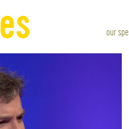
our spe