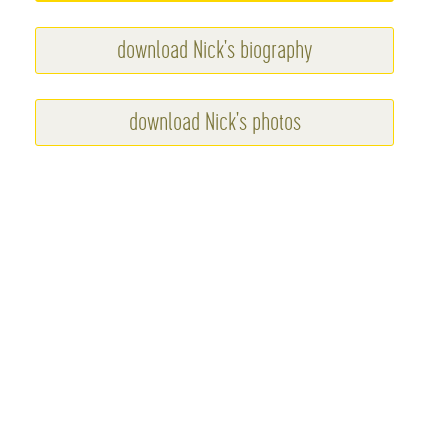
download Nick's biography
download Nick's photos