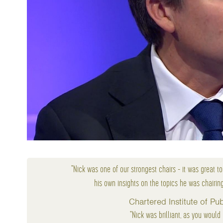
"Nick was one of our strongest chairs - it was great t
his own insights on the topics he was chairin
Chartered Institute of P
"Nick was brilliant, as you would