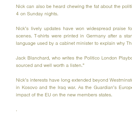
Nick can also be heard chewing the fat about the polit
4 on Sunday nights.
Nick’s lively updates have won widespread praise for
scenes. T-shirts were printed in Germany after a sta
language used by a cabinet minister to explain why Th
Jack Blanchard, who writes the Politico London Playb
sourced and well worth a listen.”
Nick’s interests have long extended beyond Westminste
in Kosovo and the Iraq war. As the Guardian’s Europ
impact of the EU on the new members states.
.