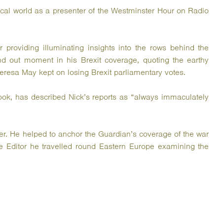
ical world as a presenter of the Westminster Hour on Radio
 providing illuminating insights into the rows behind the
nd out moment in his Brexit coverage, quoting the earthy
eresa May kept on losing Brexit parliamentary votes.
ook, has described Nick’s reports as “always immaculately
r. He helped to anchor the Guardian’s coverage of the war
e Editor he travelled round Eastern Europe examining the