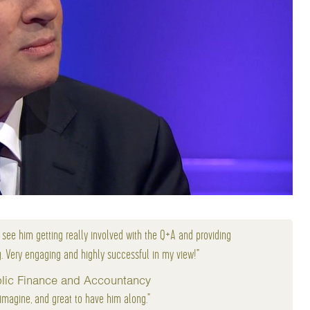
o see him getting really involved with the Q+A and providing
g. Very engaging and highly successful in my view!"
ublic Finance and Accountancy
 imagine, and great to have him along."