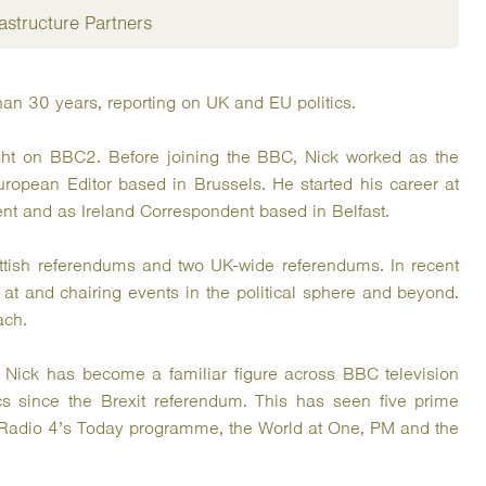
astructure Partners
han 30 years, reporting on UK and EU politics.
ght on BBC2. Before joining the BBC, Nick worked as the
uropean Editor based in Brussels. He started his career at
nt and as Ireland Correspondent based in Belfast.
ttish referendums and two UK-wide referendums. In recent
t and chairing events in the political sphere and beyond.
ach.
, Nick has become a familiar figure across BBC television
ics since the Brexit referendum. This has seen five prime
Radio 4’s Today programme, the World at One, PM and the