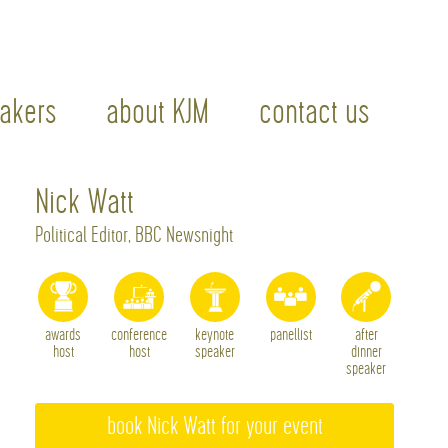
akers
about KJM
contact us
Nick Watt
Political Editor, BBC Newsnight
awards
conference
keynote
panellist
after
host
host
speaker
dinner
speaker
book Nick Watt for your event