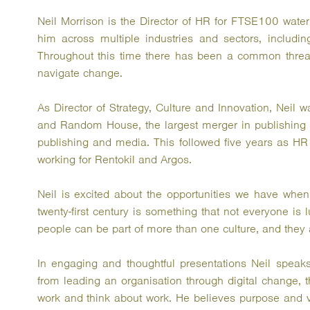
Neil Morrison is the Director of HR for FTSE100 water
him across multiple industries and sectors, including
Throughout this time there has been a common thread,
navigate change.
As Director of Strategy, Culture and Innovation, Neil
and Random House, the largest merger in publishing hi
publishing and media. This followed five years as HR
working for Rentokil and Argos.
Neil is excited about the opportunities we have when
twenty-first century is something that not everyone is
people can be part of more than one culture, and they 
In engaging and thoughtful presentations Neil speaks
from leading an organisation through digital change, 
work and think about work. He believes purpose and va