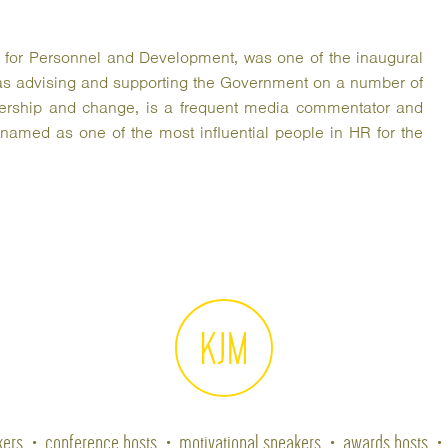
te for Personnel and Development, was one of the inaugural
s advising and supporting the Government on a number of
eadership and change, is a frequent media commentator and
amed as one of the most influential people in HR for the
kers
conference hosts
motivational speakers
awards hosts