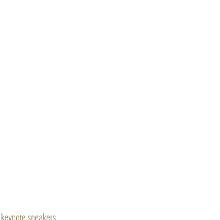
keynote speakers