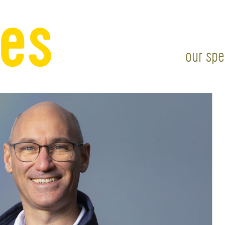
our spe