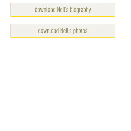
download Neil's biography
download Neil's photos