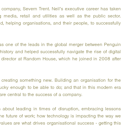
 company, Severn Trent. Neil’s executive career has taken
 media, retail and utilities as well as the public sector.
 helping organisations, and their people, to successfully
 was one of the leads in the global merger between Penguin
story and helped successfully navigate the rise of digital
 director at Random House, which he joined in 2008 after
 creating something new. Building an organisation for the
 lucky enough to be able to do; and that in this modern era
are central to the success of a company.
 about leading in times of disruption, embracing lessons
the future of work; how technology is impacting the way we
lues are what drives organisational success - getting this