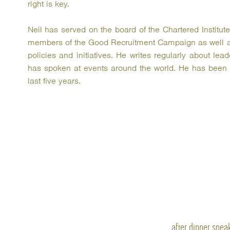
right is key.
Neil has served on the board of the Chartered Institu
members of the Good Recruitment Campaign as well a
policies and initiatives. He writes regularly about l
has spoken at events around the world. He has been n
last five years.
after dinner spea