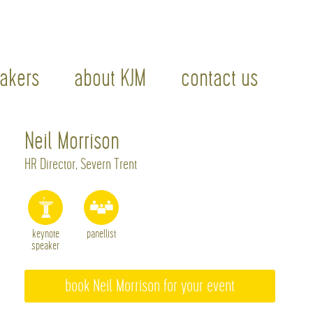
akers
about KJM
contact us
Neil Morrison
HR Director, Severn Trent
keynote
panellist
speaker
book Neil Morrison for your event