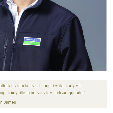
edback has been fantastic. I thought it worked really well
ng in totally different industries how much was applicable."
n James