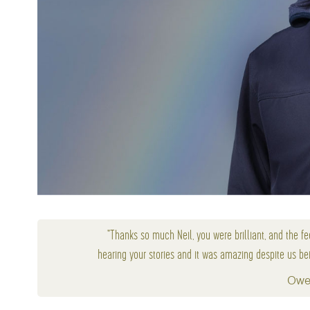
"Thanks so much Neil, you were brilliant, and the fe
hearing your stories and it was amazing despite us bei
Owe